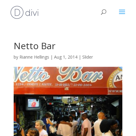
Netto Bar
by
Rianne Hellings
|
Aug 1, 2014
|
Slider