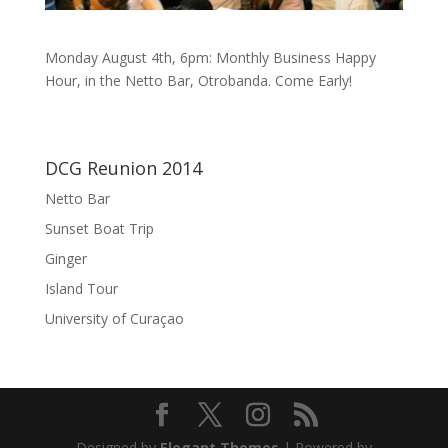
Monday August 4th, 6pm: Monthly Business Happy
Hour, in the Netto Bar, Otrobanda. Come Early!
DCG Reunion 2014
Netto Bar
Sunset Boat Trip
Ginger
Island Tour
University of Curaçao
Designed by
Elegant Themes
| Powered by