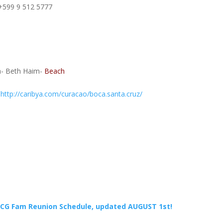
 +599 9 512 5777
a- Beth Haim-
Beach
:
http://caribya.com/curacao/boca.santa.cruz/
CG Fam Reunion Schedule, updated AUGUST 1st!