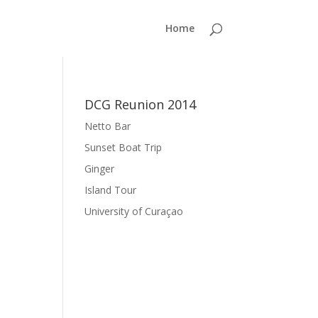
Home
DCG Reunion 2014
Netto Bar
Sunset Boat Trip
Ginger
Island Tour
University of Curaçao