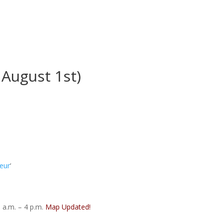
August 1st)
eur
‘
 a.m. – 4 p.m.
Map Updated!