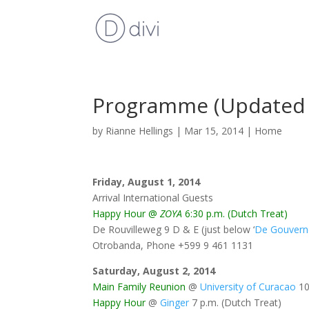
Programme (Updated 
by
Rianne Hellings
|
Mar 15, 2014
|
Home
Friday, August 1, 2014
Arrival International Guests
Happy Hour @
ZOYA
6:30 p.m. (Dutch Treat)
De Rouvilleweg 9 D & E (just below ‘
De Gouvern
Otrobanda, Phone
+599 9 461 1131
Saturday, August 2, 2014
Main Family Reunion
@
University of Curacao
10
Happy Hour
@
Ginger
7 p.m. (Dutch Treat)