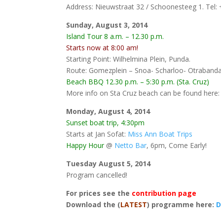
Address: Nieuwstraat 32 / Schoonesteeg 1. Tel:
Sunday, August 3, 2014
Island Tour 8 a.m. – 12.30 p.m.
Starts now at 8:00 am!
Starting Point: Wilhelmina Plein, Punda.
Route: Gomezplein – Snoa- Scharloo- Otraband
Beach BBQ 12.30 p.m. – 5:30 p.m. (Sta. Cruz)
More info on Sta Cruz beach can be found here
Monday, August 4, 2014
Sunset boat trip, 4:30pm
Starts at Jan Sofat:
Miss Ann Boat Trips
Happy Hour
@
Netto Bar
, 6pm, Come Early!
Tuesday August 5, 2014
Program cancelled!
For prices see the
contribution page
Download the (
LATEST
) programme here:
D